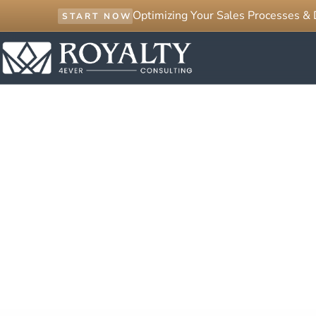
Optimizing Your Sales Processes &
START NOW
GET IN TOUCH
Contact