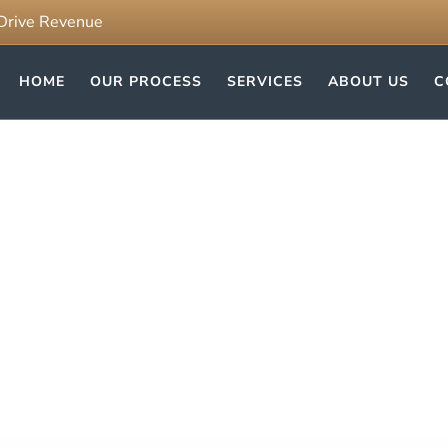
 Drive Revenue
HOME
OUR PROCESS
SERVICES
ABOUT US
C