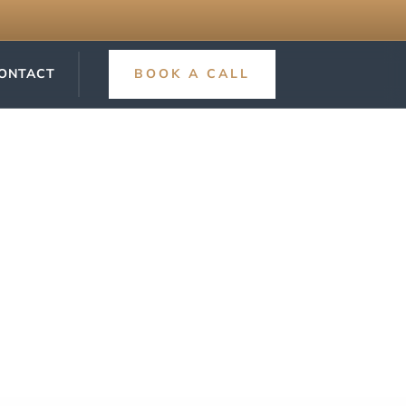
ONTACT
BOOK A CALL