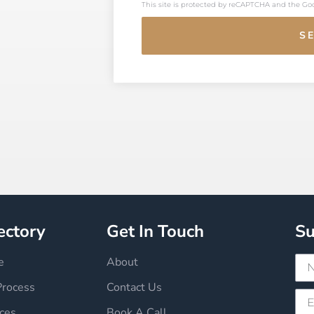
This site is protected by reCAPTCHA and the G
S
ectory
Get In Touch
Su
e
About
Process
Contact Us
ces
Book A Call