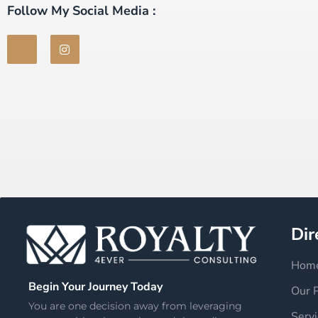
Follow My Social Media :
Dir
Hom
Begin Your Journey Today
Our 
You are one decision away from leveraging
Servi