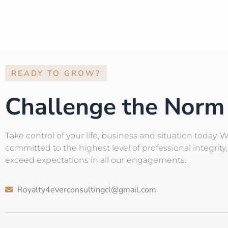
READY TO GROW?
Challenge the Norm
Take control of your life, business and situation today. 
committed to the highest level of professional integrity, 
exceed expectations in all our engagements.
Royalty4everconsultingcl@gmail.com