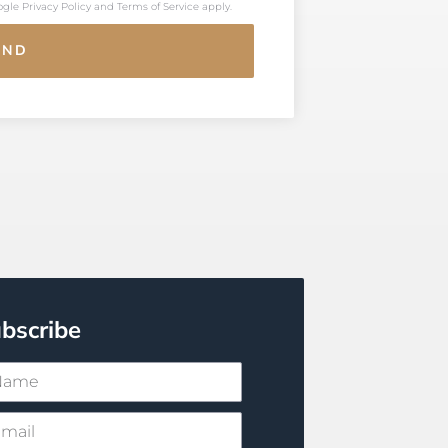
oogle
Privacy Policy
and
Terms of Service
apply.
END
bscribe