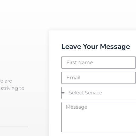
Leave Your Message
We are
striving to